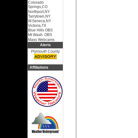
Colorado
Springs,CO
Northport,NY
Tarrytown,NY
W.Seneca,NY
Victoria,TX
Blue Hills OBS
Mt Wash. OBS
Mass Webcams
Alerts
Plymouth County
Affiliations