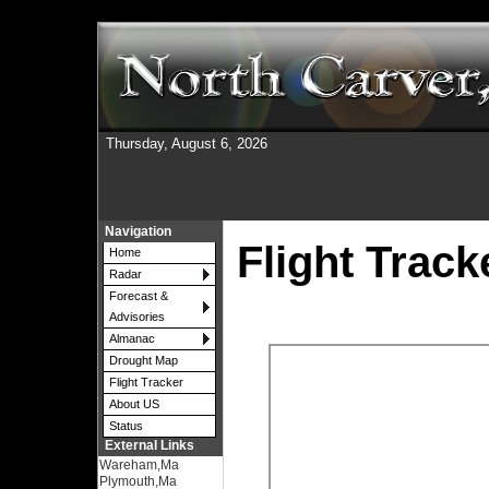
Thursday, August 6, 2026
Navigation
Flight Track
Home
Radar
Forecast &
Advisories
Almanac
Drought Map
Flight Tracker
About US
Status
External Links
Wareham,Ma
Plymouth,Ma