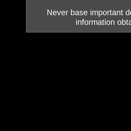
Never base important de
information obt