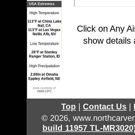
USA Extremes
High Temperature
113°F at China Lake
Naf, CA
Click on Any Ai
113°F at Las Vegas
Nellis Afb, NV
show details 
Low Temperature
28°F at Stanley
Ranger Station, ID
High Precipatation
2.69in at Omaha
Eppley Airfield, NE
Data courtesy of
NWS-CPC
Top
|
Contact Us
|
© 2026, www.northcarve
build 11957 TL-MR3020