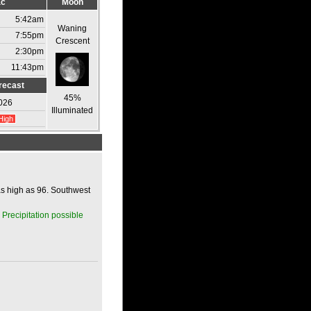
ac
Moon
5:42am
Waning
7:55pm
Crescent
2:30pm
11:43pm
recast
45%
026
Illuminated
High
as high as 96. Southwest
 Precipitation possible