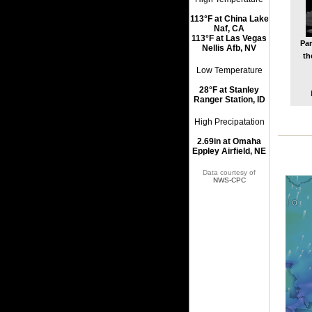
113°F at China Lake
Naf, CA
113°F at Las Vegas
Par
Nellis Afb, NV
th
Low Temperature
28°F at Stanley
Ranger Station, ID
High Precipatation
2.69in at Omaha
Eppley Airfield, NE
Data courtesy of
NWS-CPC