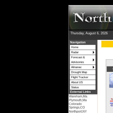
Thursday, August 6, 2026
Navigation
Home
Radar
Forecast &
Advisories
Almanac
Drought Map
Flight Tracker
About US
Status
External Links
Wareham,Ma
Plymouth,Ma
Colorado
Springs,CO
Northport,NY