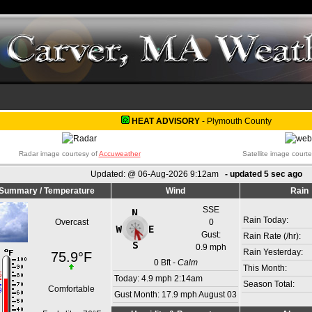
HEAT ADVISORY
-
Plymouth County
Radar image courtesy of
Accuweather
Satellite image court
Updated:
@
06-Aug-2026 9:12am
- updated
5
sec ago
Summary / Temperature
Wind
Rain
SSE
Rain Today:
Overcast
0
Gust:
Rain Rate (/hr):
0.9 mph
Rain Yesterday:
75.9°F
0
Bft -
Calm
This Month:
Today:
4.9 mph
2:14am
Season Total:
Comfortable
Gust Month: 17.9 mph August 03