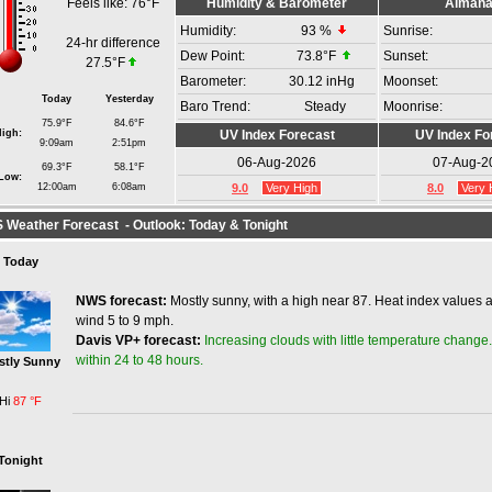
Feels like:
76°F
Humidity & Barometer
Alman
Humidity:
93
%
Sunrise:
24-hr difference
Dew Point:
73.8°F
Sunset:
27.5°F
Barometer:
30.12 inHg
Moonset:
Today
Yesterday
Baro Trend:
Steady
Moonrise:
75.9°F
84.6°F
igh:
UV Index Forecast
UV Index Fo
9:09am
2:51pm
06-Aug-2026
07-Aug-2
69.3°F
58.1°F
Low:
12:00am
6:08am
9.0
Very High
8.0
Very 
Weather Forecast - Outlook: Today & Tonight
Today
NWS forecast:
Mostly sunny, with a high near 87. Heat index values 
wind 5 to 9 mph.
Increasing clouds with little temperature change.
Davis VP+ forecast:
within 24 to 48 hours.
stly Sunny
Hi
87 °F
Tonight