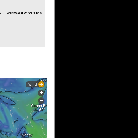
 73. Southwest wind 3 to 9