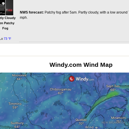
NWS forecast:
Patchy fog after 5am. Partly cloudy, with a low around
mph.
tly Cloudy
en Patchy
Fog
Lo
73 °F
Windy.com Wind Map