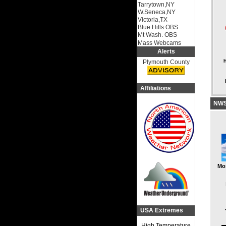
Tarrytown,NY
W.Seneca,NY
Victoria,TX
Blue Hills OBS
Mt Wash. OBS
Mass Webcams
Alerts
Plymouth County
H
Affiliations
NWS 
Mo
USA Extremes
High Temperature