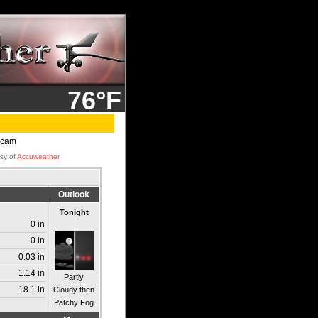
76°F
esy of
Accuweather
Outlook
Tonight
0 in
0 in
0.03 in
1.14 in
Partly
18.1 in
Cloudy then
Patchy Fog